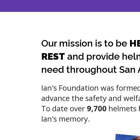
Our mission is to be
H
REST
and provide helm
need throughout San 
Ian's Foundation was formed
advance the safety and welf
To date over
9,700
helmets h
Ian's memory.