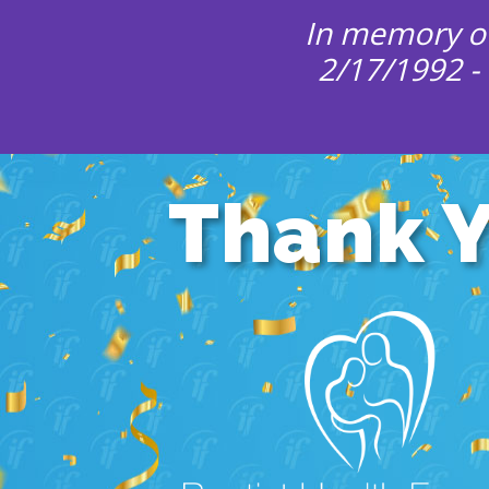
In memory of
2/17/1992 -
Thank 