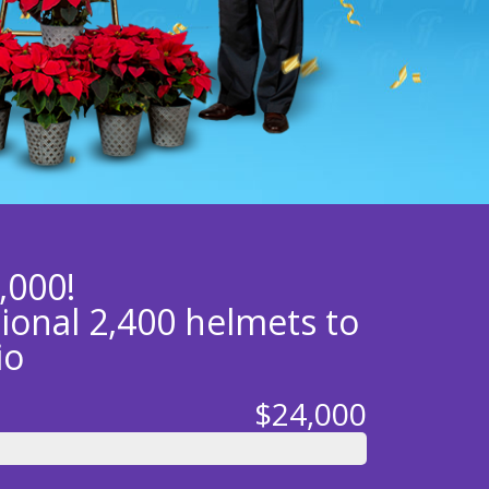
,000!
tional 2,400 helmets to
io
$24,000