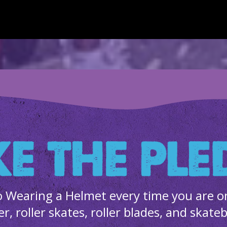
 Wearing a Helmet every time you are on 
er, roller skates, roller blades, and skate