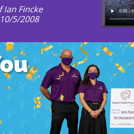
 Ian Fincke
 10/5/2008
You