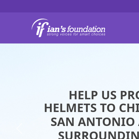
HEL
HEL
HELP US PR
HELP US PR
HELMETS TO CH
HELMETS TO CH
SAN ANTONIO 
SAN ANTONIO 
SURROUNDIN
SURROUNDIN