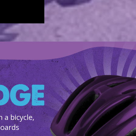
a bicycle,
boards