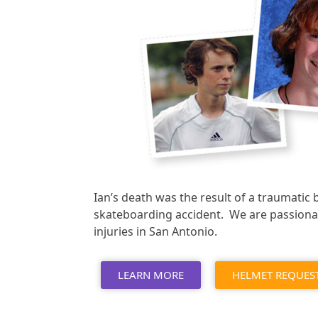
Ian’s death was the result of a traumatic 
skateboarding accident. We are passiona
injuries in San Antonio.
LEARN MORE
HELMET REQUES