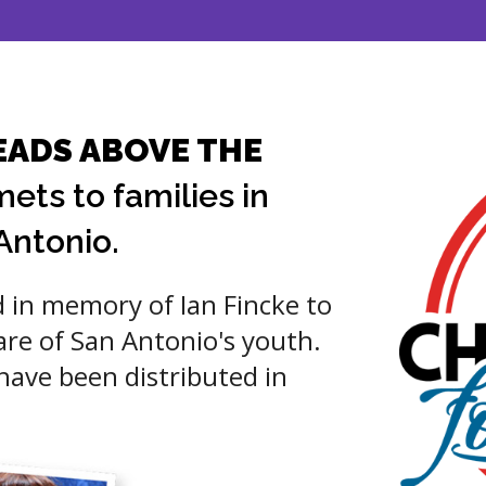
EADS ABOVE THE
ets to families in
Antonio.
 in memory of Ian Fincke to
are of San Antonio's youth.
ave been distributed in