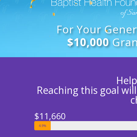
For Your Gene
$10,000
Gran
Help
Reaching this goal wil
c
$11,660
4.9%
$24,000