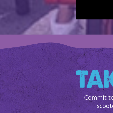
Commit to
scoot