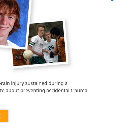
brain injury sustained during a
te about preventing accidental trauma
T