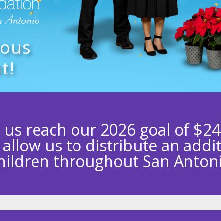
rous
t!
 us reach our 2026 goal of $24
l allow us to distribute an addi
hildren throughout San Anton