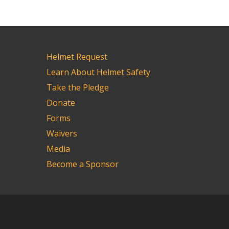
Helmet Request
Learn About Helmet Safety
Take the Pledge
Donate
Forms
Waivers
Media
Become a Sponsor