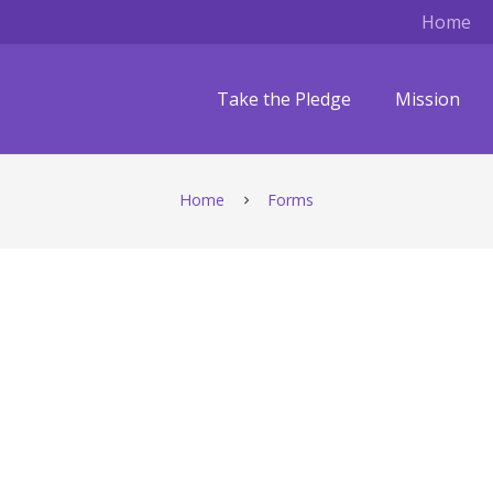
Home
Take the Pledge
Mission
Home
Forms
chevron_right