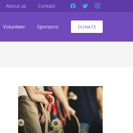
About us
Contact
Volunteer
Sponsors
DONATE