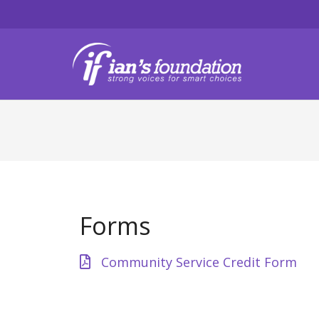
Forms
Community Service Credit Form