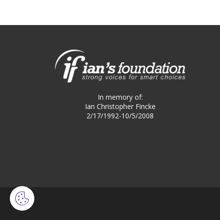
In memory of:
Ian Christopher Fincke
2/17/1992-10/5/2008