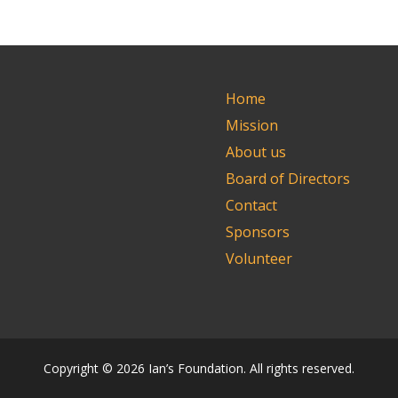
Home
Mission
About us
Board of Directors
Contact
Sponsors
Volunteer
Copyright © 2026 Ian’s Foundation. All rights reserved.